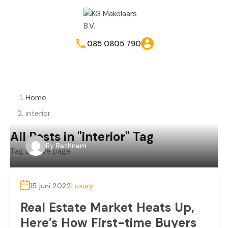
085 0805 790
Home
interior
All Posts in "interior" Tag
By
Rathnam
Tag archive page
15 juni 2022
Luxury
Real Estate Market Heats Up,
Here’s How First-time Buyers