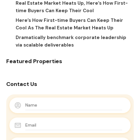
Real Estate Market Heats Up, Here’s How First-
time Buyers Can Keep Their Cool
Here’s How First-time Buyers Can Keep Their
Cool As The Real Estate Market Heats Up
Dramatically benchmark corporate leadership
via scalable deliverables
Featured Properties
Contact Us