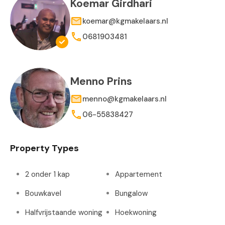
Koemar Girdhari
koemar@kgmakelaars.nl
0681903481
Menno Prins
menno@kgmakelaars.nl
06-55838427
Property Types
2 onder 1 kap
Appartement
Bouwkavel
Bungalow
Halfvrijstaande woning
Hoekwoning