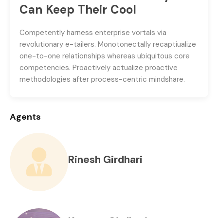
Can Keep Their Cool
Competently harness enterprise vortals via
revolutionary e-tailers. Monotonectally recaptiualize
one-to-one relationships whereas ubiquitous core
competencies. Proactively actualize proactive
methodologies after process-centric mindshare.
Agents
Rinesh Girdhari