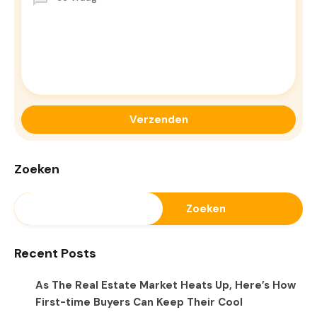
Zoeken
Zoeken
Recent Posts
As The Real Estate Market Heats Up, Here’s How
First-time Buyers Can Keep Their Cool