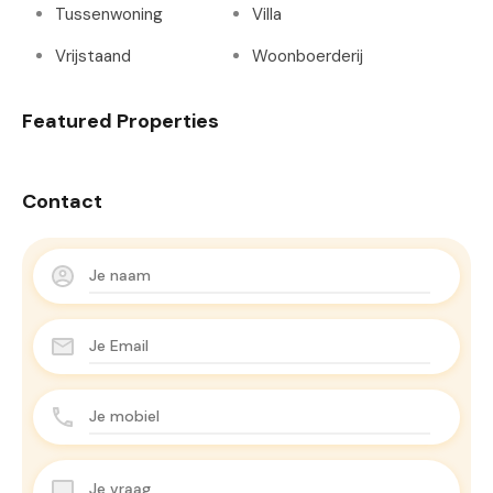
Tussenwoning
Villa
Vrijstaand
Woonboerderij
Featured Properties
Contact