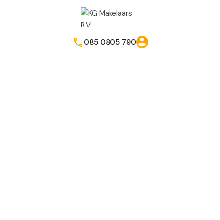
085 0805 790