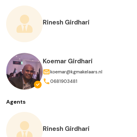
Rinesh Girdhari
Koemar Girdhari
koemar@kgmakelaars.nl
0681903481
Agents
Rinesh Girdhari