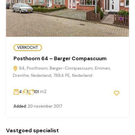
VERKOCHT
Posthoorn 64 – Barger Compascuum
64, Posthoorn, Barger-Compascuum, Emmen,
Drenthe, Nederland, 7884 PE, Nederland
m2
4
1
101
Added:
20 november 2017
Vastgoed specialist