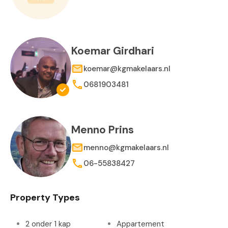
Koemar Girdhari
koemar@kgmakelaars.nl
0681903481
Menno Prins
menno@kgmakelaars.nl
06-55838427
Property Types
2 onder 1 kap
Appartement