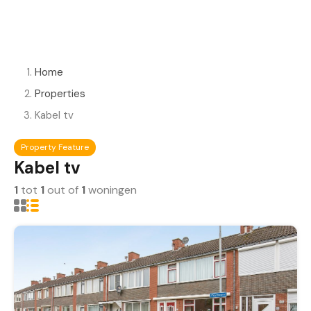
Home
Properties
Kabel tv
Property Feature
Kabel tv
1
tot
1
out of
1
woningen